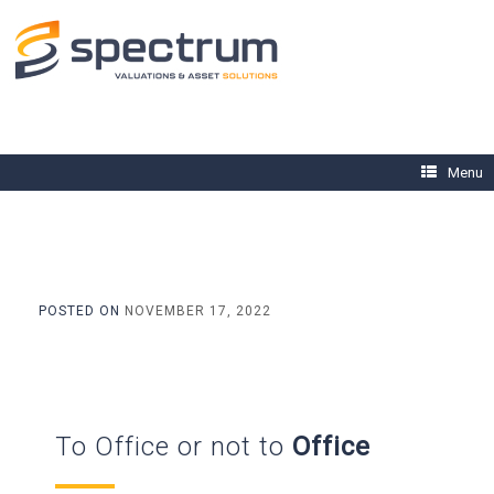
Skip
to
content
Menu
POSTED ON
NOVEMBER 17, 2022
To Office or not to
Office