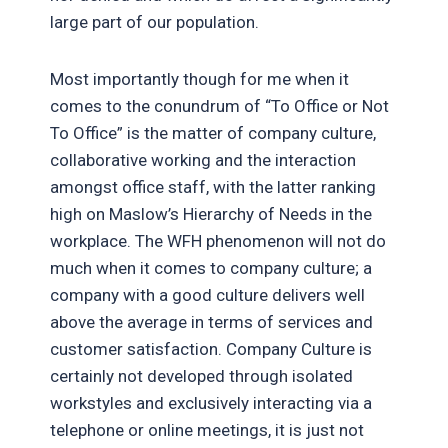
large part of our population.
Most importantly though for me when it
comes to the conundrum of “To Office or Not
To Office” is the matter of company culture,
collaborative working and the interaction
amongst office staff, with the latter ranking
high on Maslow’s Hierarchy of Needs in the
workplace. The WFH phenomenon will not do
much when it comes to company culture; a
company with a good culture delivers well
above the average in terms of services and
customer satisfaction. Company Culture is
certainly not developed through isolated
workstyles and exclusively interacting via a
telephone or online meetings, it is just not