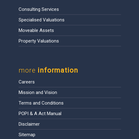
Consulting Services
Specialised Valuations
Moveable Assets
Property Valuations
more
information
Careers
Mission and Vision
Terms and Conditions
POPI & A Act Manual
Disclaimer
Sitemap