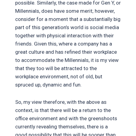
possible. Similarly, the case made for Gen Y, or
Millennials, does have some merit; however,
consider for a moment that a substantially big
part of this generation’s world is social media
together with physical interaction with their
friends. Given this, where a company has a
great culture and has refined their workplace
to accommodate the Millennials, it is my view
that they too will be attracted to the
workplace environment, not of old, but
spruced up, dynamic and fun.
So, my view therefore, with the above as
context, is that there will be a return to the
office environment and with the greenshoots
currently revealing themselves, there is a
good possibility that this will be sooner than