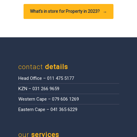
What’s in store for Property in 2023?
→
contact
details
Head Office – 011 475 5177
KZN – 031 266 9659
Western Cape – 079 606 1269
Eastern Cape – 041 365 6229
our
services