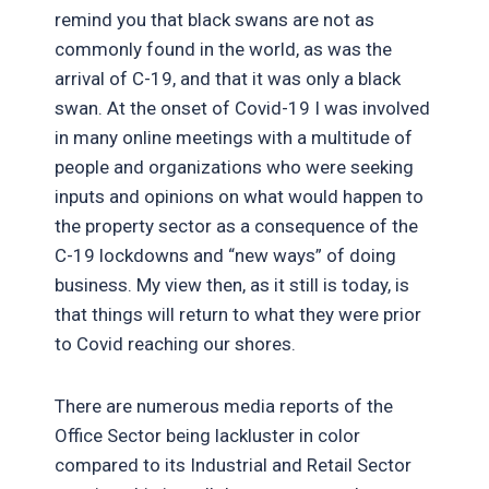
remind you that black swans are not as
commonly found in the world, as was the
arrival of C-19, and that it was only a black
swan. At the onset of Covid-19 I was involved
in many online meetings with a multitude of
people and organizations who were seeking
inputs and opinions on what would happen to
the property sector as a consequence of the
C-19 lockdowns and “new ways” of doing
business. My view then, as it still is today, is
that things will return to what they were prior
to Covid reaching our shores.
There are numerous media reports of the
Office Sector being lackluster in color
compared to its Industrial and Retail Sector