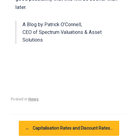
later.
A Blog by Patrick O’Connell,
CEO of Spectrum Valuations & Asset
Solutions
Posted in
News
.
Post navigation
←
Capitalisation Rates and Discount Rates…