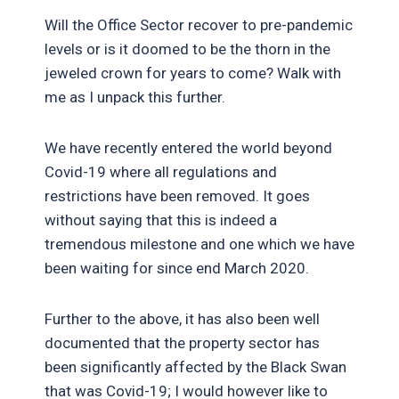
Will the Office Sector recover to pre-pandemic
levels or is it doomed to be the thorn in the
jeweled crown for years to come? Walk with
me as I unpack this further.
We have recently entered the world beyond
Covid-19 where all regulations and
restrictions have been removed. It goes
without saying that this is indeed a
tremendous milestone and one which we have
been waiting for since end March 2020.
Further to the above, it has also been well
documented that the property sector has
been significantly affected by the Black Swan
that was Covid-19; I would however like to