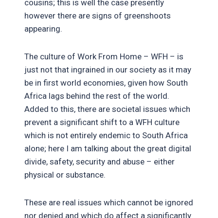
cousins; this is well the case presently
however there are signs of greenshoots
appearing.
The culture of Work From Home – WFH – is
just not that ingrained in our society as it may
be in first world economies, given how South
Africa lags behind the rest of the world.
Added to this, there are societal issues which
prevent a significant shift to a WFH culture
which is not entirely endemic to South Africa
alone; here I am talking about the great digital
divide, safety, security and abuse – either
physical or substance.
These are real issues which cannot be ignored
nor denied and which do affect a significantly